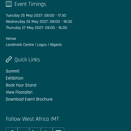
Event Timings
Tuesday 25 May 2027: 08:00 - 17:30
Wednesday 26 May 2027: 08:00 - 18:30
Thursday 27 May 2027: 09:00 - 16:00
Venue
Landmark Centre | Lagos | Nigeria
Quick Links
Summit
Exhibition
Book Your Stand
View Floorplan
Download Event Brochure
Follow West Africa IMT