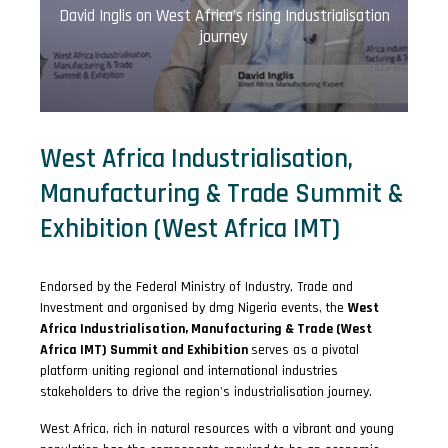
David Inglis on West Africa's rising Industrialisation
journey
West Africa Industrialisation,
Manufacturing & Trade Summit &
Exhibition (West Africa IMT)
Endorsed by the Federal Ministry of Industry, Trade and
Investment and organised by dmg Nigeria events, the
West
Africa Industrialisation, Manufacturing & Trade (West
Africa IMT) Summit and Exhibition
serves as a pivotal
platform uniting regional and international industries
stakeholders to drive the region's industrialisation journey.
West Africa, rich in natural resources with a vibrant and young