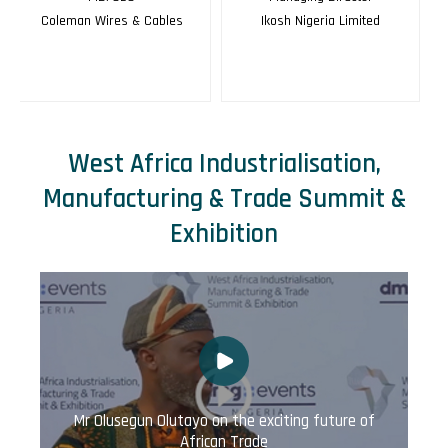
Ikosh Nigeria Limited
Dorman Long
West Africa Industrialisation,
Manufacturing & Trade Summit &
Exhibition
Mr Olusegun Olutayo on the exciting future of
African Trade