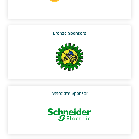
Bronze Sponsors
Associate Sponsor