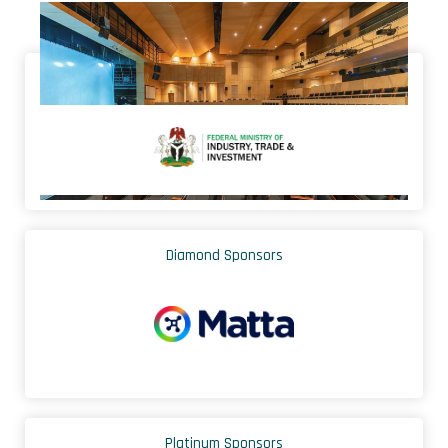
Endorsed by
Diamond Sponsors
Platinum Sponsors