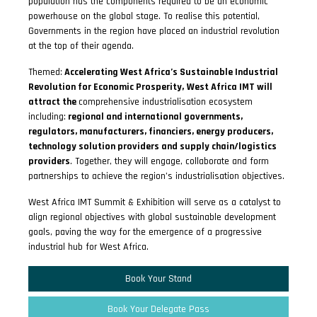
population has the components required to be an economic
powerhouse on the global stage. To realise this potential,
Governments in the region have placed an industrial revolution
at the top of their agenda.
Themed:
Accelerating West Africa’s Sustainable Industrial
Revolution for Economic Prosperity,
West Africa IMT will
attract the
comprehensive industrialisation ecosystem
including:
regional and international governments,
regulators, manufacturers, financiers, energy producers,
technology solution providers and supply chain/logistics
providers
. Together, they will engage, collaborate and form
partnerships to achieve the region’s industrialisation objectives.
West Africa IMT Summit & Exhibition will serve as a catalyst to
align regional objectives with global sustainable development
goals, paving the way for the emergence of a progressive
industrial hub for West Africa.
Book Your Stand
Book Your Delegate Pass