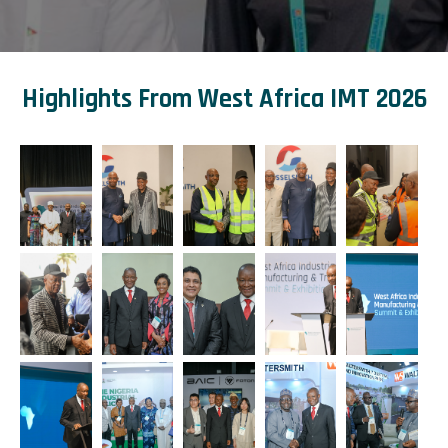
Highlights From West Africa IMT 2026