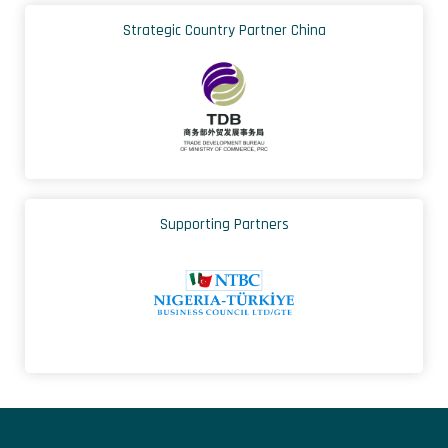
Strategic Country Partner China
Supporting Partners