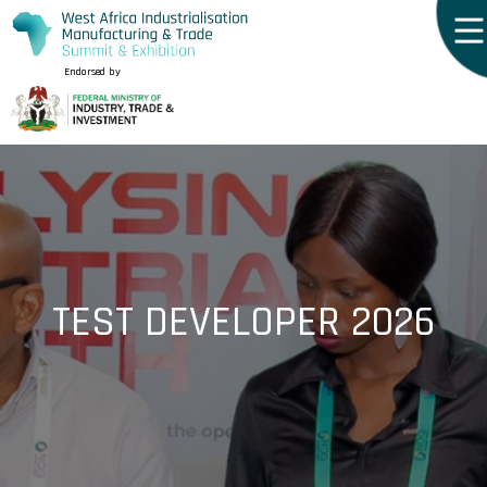
Endorsed by
TEST DEVELOPER 2026