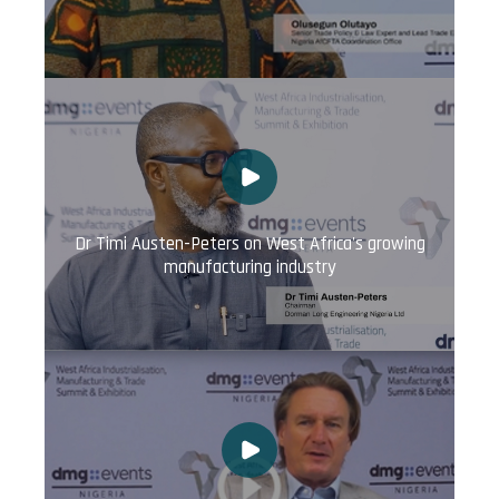
Dr Timi Austen-Peters on West Africa's growing
manufacturing industry