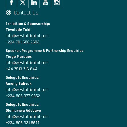
Contact Us
Exhibition & Sponsorship:
Tiwalade Toki
info@westafricaimt.com
+234 701 686 2503
Speaker, Programme & Partnership Enquiries:
Tiago Marques
info@westafricaimt.com
+44 7513 715 844
Delegate Enquiries:
Amang Saliyuk
info@westafricaimt.com
+234 805 377 9362
Delegate Enquiries:
Olumuyiwa Adebayo
info@westafricaimt.com
+234 805 931 8677