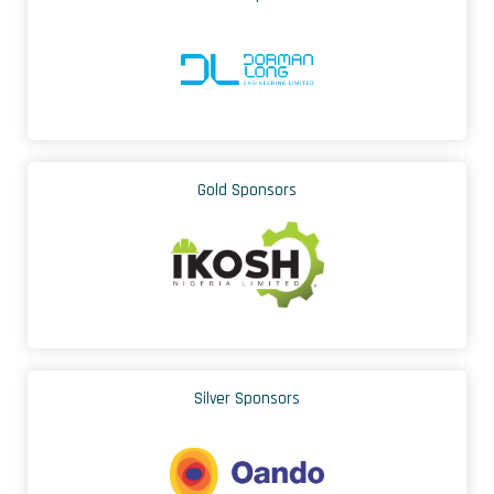
Gold Sponsors
Silver Sponsors