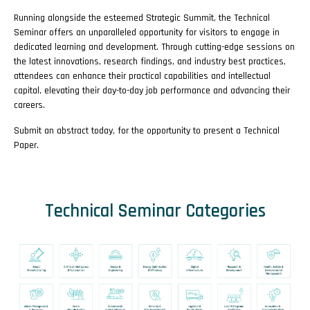
Running alongside the esteemed Strategic Summit, the Technical
Seminar offers an unparalleled opportunity for visitors to engage in
dedicated learning and development. Through cutting-edge sessions on
the latest innovations, research findings, and industry best practices,
attendees can enhance their practical capabilities and intellectual
capital, elevating their day-to-day job performance and advancing their
careers.
Submit an abstract today, for the opportunity to present a Technical
Paper.
Technical Seminar Categories