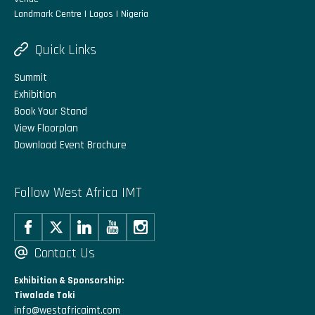
Landmark Centre | Lagos | Nigeria
Quick Links
Summit
Exhibition
Book Your Stand
View Floorplan
Download Event Brochure
Follow West Africa IMT
Contact Us
Exhibition & Sponsorship:
Tiwalade Toki
info@westafricaimt.com