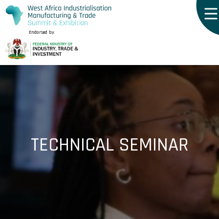
Endorsed by
TECHNICAL SEMINAR