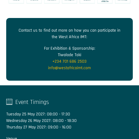
Contact us to find out more on how you can participate in
the West Africa IMT:
For Exhibition & Sponsorship:
Tiwalade Toki
+234 701 686 2503
info@westafricaimt.com
Event Timings
Tuesday 25 May 2027: 08:00 - 17:30
Wednesday 26 May 2027: 08:00 - 18:30
Thursday 27 May 2027: 09:00 - 16:00
Venue