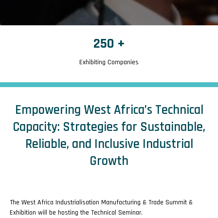
250
+
Exhibiting Companies
Empowering West Africa’s Technical
Capacity: Strategies for Sustainable,
Reliable, and Inclusive Industrial
Growth
The West Africa Industrialisation Manufacturing & Trade Summit &
Exhibition will be hosting the Technical Seminar.