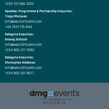
+234 701 686 2503
Speaker, Programme & Partnership Enquiries:
Tiago Marques
info@westafricaimt.com
+44 7513 715 844
Delegate Enquiries:
Amang Saliyuk
info@westafricaimt.com
+234 805 377 9362
Delegate Enquiries:
Olumuyiwa Adebayo
info@westafricaimt.com
+234 805 931 8677