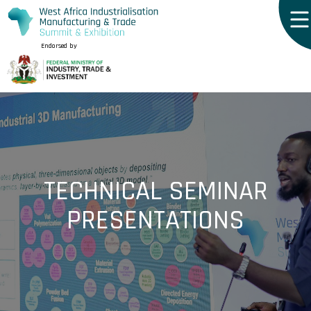
Endorsed by
TECHNICAL SEMINAR
PRESENTATIONS