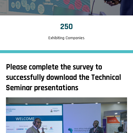
250
Exhibiting Companies
Please complete the survey to
successfully download the Technical
Seminar presentations