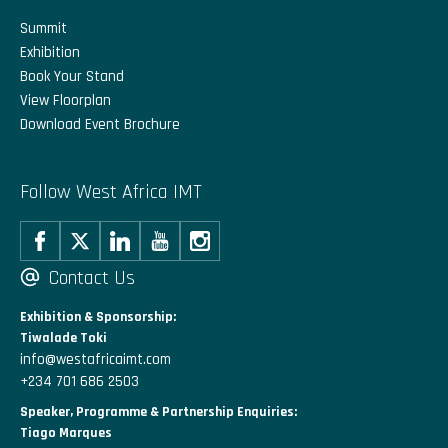
Summit
Exhibition
Book Your Stand
View Floorplan
Download Event Brochure
Follow West Africa IMT
Contact Us
Exhibition & Sponsorship:
Tiwalade Toki
info@westafricaimt.com
+234 701 686 2503
Speaker, Programme & Partnership Enquiries:
Tiago Marques