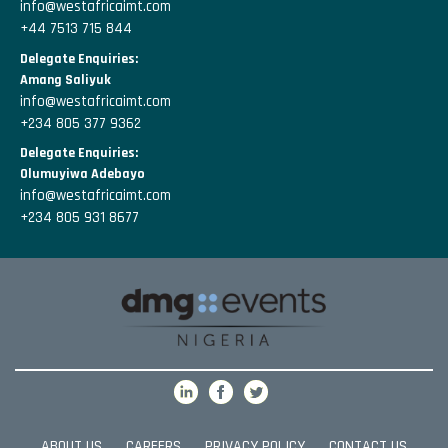
info@westafricaimt.com
+44 7513 715 844
Delegate Enquiries:
Amang Saliyuk
info@westafricaimt.com
+234 805 377 9362
Delegate Enquiries:
Olumuyiwa Adebayo
info@westafricaimt.com
+234 805 931 8677
ABOUT US
CAREERS
PRIVACY POLICY
CONTACT US