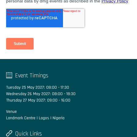
Event Timings
Tuesday 25 May 2027: 08:00 - 17:30
Wednesday 26 May 2027: 08:00 - 18:30
Thursday 27 May 2027: 09:00 - 16:00
Venue
Landmark Centre | Lagos | Nigeria
Quick Links