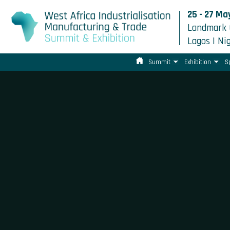
25 - 27 Ma
Landmark 
Lagos | Ni
Summit
Exhibition
S