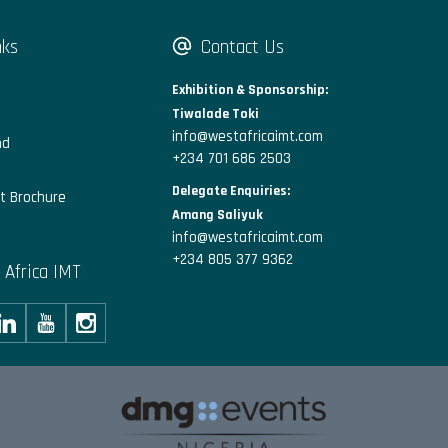
nks
Contact Us
Exhibition & Sponsorship:
Tiwalade Toki
info@westafricaimt.com
nd
+234 701 686 2503
Delegate Enquiries:
t Brochure
Amang Saliyuk
info@westafricaimt.com
+234 805 377 9362
 Africa IMT