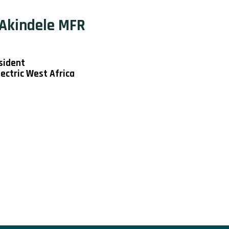
 Akindele MFR
sident
ectric West Africa