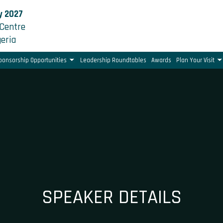
y 2027
Centre
geria
ponsorship Opportunities
Leadership Roundtables
Awards
Plan Your Visit
SPEAKER DETAILS