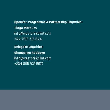
Speaker, Programme & Partnership Enquiries:
Tiago Marques
info@westafricaimt.com
+44 7513 715 844
Delegate Enquiries:
Olumuyiwa Adebayo
info@westafricaimt.com
+234 805 931 8677