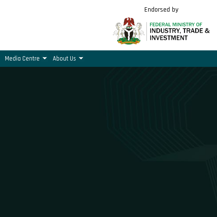
Endorsed by
Media Centre
About Us