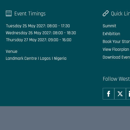
Event Timings
Quick Li
Tuesday 25 May 2027: 08:00 - 17:30
Summit
Wednesday 26 May 2027: 08:00 - 18:30
Exhibition
Thursday 27 May 2027: 09:00 - 16:00
Book Your Sta
View Floorplan
Venue
Download Even
Landmark Centre | Lagos | Nigeria
Follow West