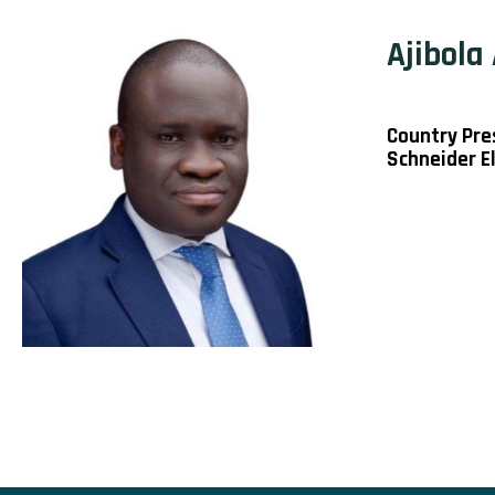
Ajibola
Country Pre
Schneider El