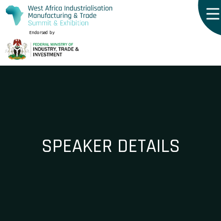
Endorsed by
SPEAKER DETAILS