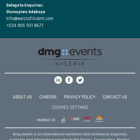
Delegate Enquiries:
Olumuyiwa Adebayo
info@westafricaimt.com
+234 805 931 8677
ABOUT US
CAREERS
PRIVACY POLICY
CONTACT US
COOKIES SETTINGS
MEMBER OF
dmg events is an international exhibition and conference organiser,
publisher and information provider to the Energy, Construction, Plastics,