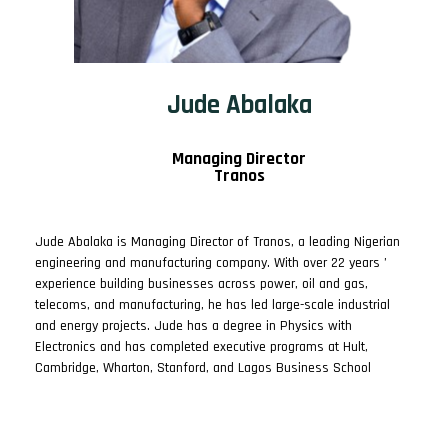
Jude Abalaka
Managing Director
Tranos
Jude Abalaka is Managing Director of Tranos, a leading Nigerian
engineering and manufacturing company. With over 22 years ’
experience building businesses across power, oil and gas,
telecoms, and manufacturing, he has led large-scale industrial
and energy projects. Jude has a degree in Physics with
Electronics and has completed executive programs at Hult,
Cambridge, Wharton, Stanford, and Lagos Business School