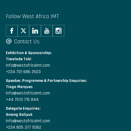
Follow West Africa IMT
Contact Us
Exhibition & Sponsorship:
Tiwalade Toki
info@westafricaimt.com
+234 701 686 2503
Speaker, Programme & Partnership Enquiries:
Tiago Marques
info@westafricaimt.com
+44 7513 715 844
Delegate Enquiries:
Amang Saliyuk
info@westafricaimt.com
+234 805 377 9362