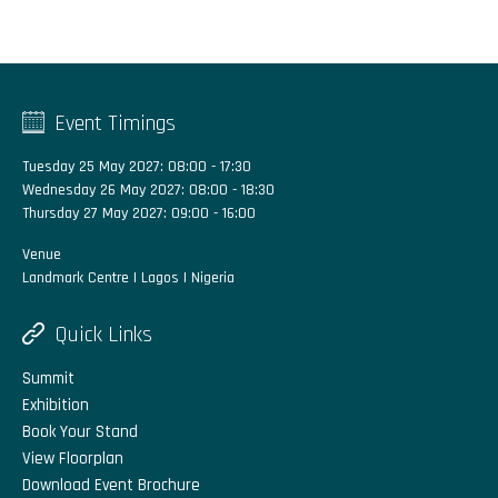
Event Timings
Tuesday 25 May 2027: 08:00 - 17:30
Wednesday 26 May 2027: 08:00 - 18:30
Thursday 27 May 2027: 09:00 - 16:00
Venue
Landmark Centre | Lagos | Nigeria
Quick Links
Summit
Exhibition
Book Your Stand
View Floorplan
Download Event Brochure