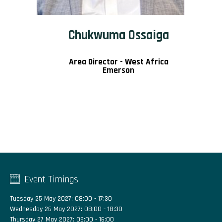
Chukwuma Ossaiga
Area Director - West Africa
Emerson
Event Timings
Tuesday 25 May 2027: 08:00 - 17:30
Wednesday 26 May 2027: 08:00 - 18:30
Thursday 27 May 2027: 09:00 - 16:00