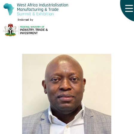
Endorsed by