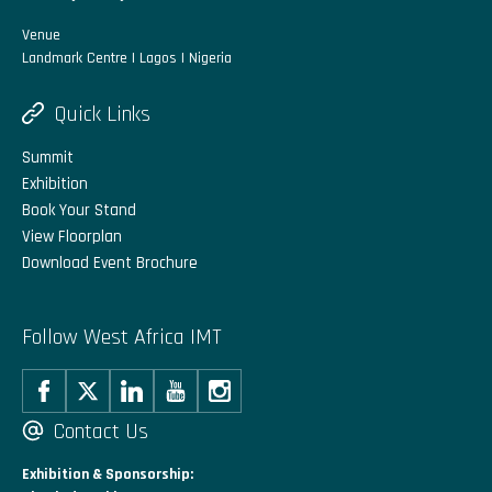
Venue
Landmark Centre | Lagos | Nigeria
Quick Links
Summit
Exhibition
Book Your Stand
View Floorplan
Download Event Brochure
Follow West Africa IMT
Contact Us
Exhibition & Sponsorship: