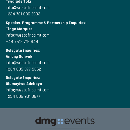
Tiwalade Toki
info@westafricaimt.com
+234 701 686 2503
Speaker, Programme & Partnership Enquiries:
Tiago Marques
info@westafricaimt.com
+44 7513 715 844
Delegate Enquiries:
Amang Saliyuk
info@westafricaimt.com
+234 805 377 9362
Delegate Enquiries:
Olumuyiwa Adebayo
info@westafricaimt.com
+234 805 931 8677